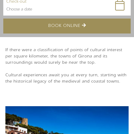
Check-out
BOOK ONLINE
If there were a classification of points of cultural interest
per square kilometer, the towns of Girona and its
surroundings would surely be near the top.
Cultural experiences await you at every turn, starting with
the historical legacy of the medieval and coastal towns.