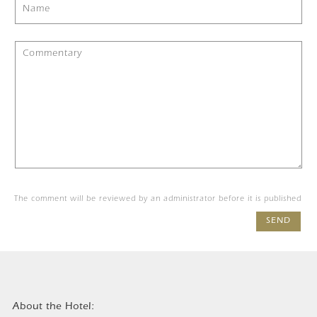
The comment will be reviewed by an administrator before it is published
SEND
About the Hotel: