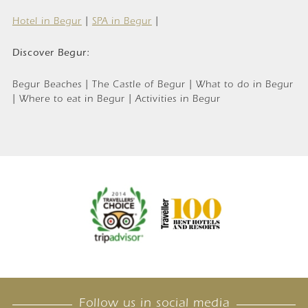
Hotel in Begur
|
SPA in Begur
|
Discover Begur:
Begur Beaches | The Castle of Begur | What to do in Begur
| Where to eat in Begur | Activities in Begur
Follow us in social media