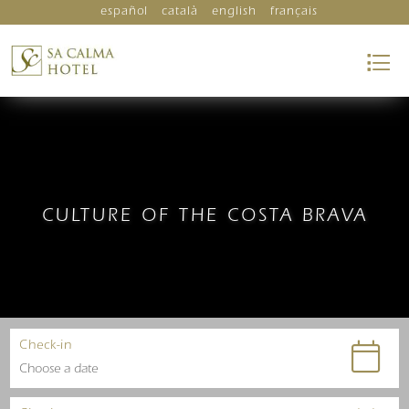
español
català
english
français
CULTURE OF THE COSTA BRAVA
Check-in