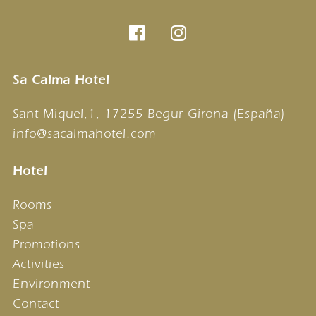
Sa Calma Hotel
Sant Miquel,1, 17255 Begur Girona (España)
info@sacalmahotel.com
Hotel
Rooms
Spa
Promotions
Activities
Environment
Contact