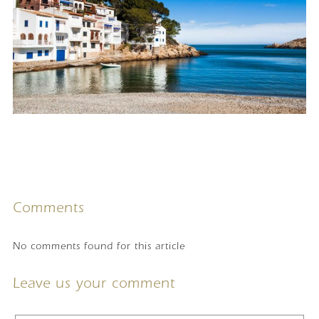
Comments
No comments found for this article
Leave us your comment