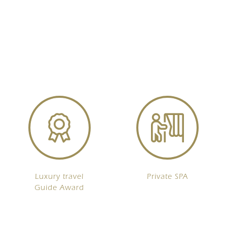
Luxury travel
Private SPA
Guide Award