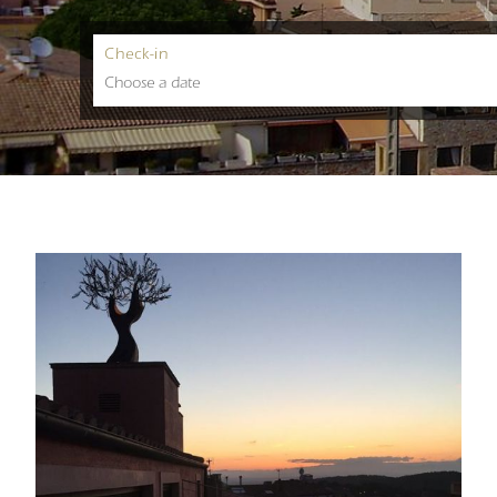
Check-in