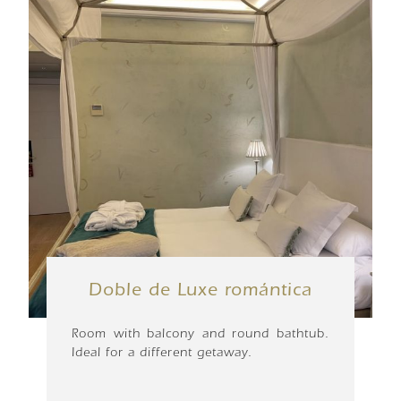
Doble de Luxe romántica
Room with balcony and round bathtub.
Ideal for a different getaway.