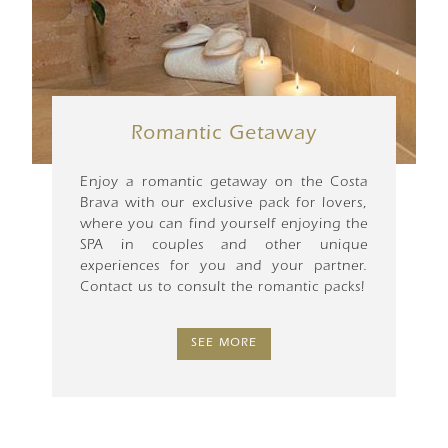
Romantic Getaway
Enjoy a romantic getaway on the Costa
Brava with our exclusive pack for lovers,
where you can find yourself enjoying the
SPA in couples and other unique
experiences for you and your partner.
Contact us to consult the romantic packs!
SEE MORE