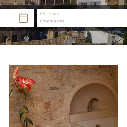
Check-out