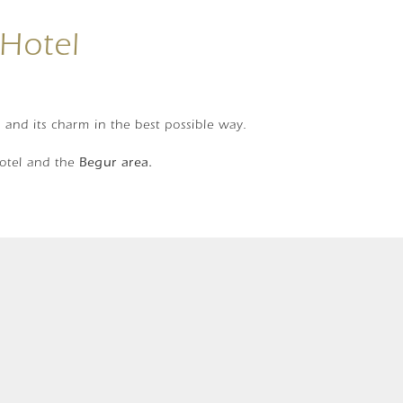
 Hotel
r and its charm in the best possible way.
hotel and the
Begur area.