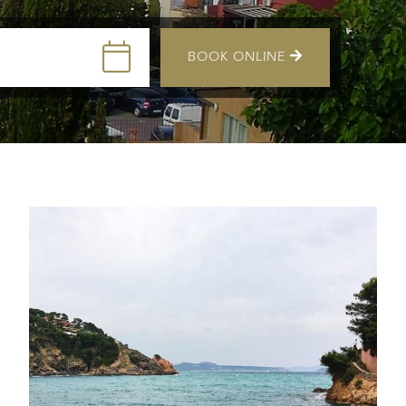
BOOK ONLINE