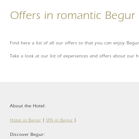
Offers in romantic Begur
Find here a list of all our offers so that you can enjoy Begu
Take a look at our list of experiences and offers about our 
About the Hotel:
Hotel in Begur
|
SPA in Begur
|
Discover Begur: