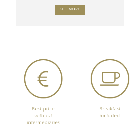
SEE MORE
Best price
Breakfast
without
included
intermediaries