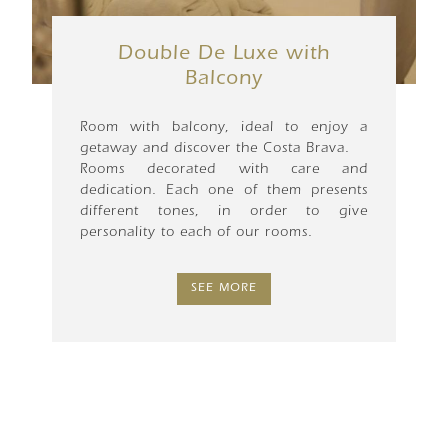
Double De Luxe with
Balcony
Room with balcony, ideal to enjoy a
getaway and discover the Costa Brava.
Rooms decorated with care and
dedication. Each one of them presents
different tones, in order to give
personality to each of our rooms.
SEE MORE