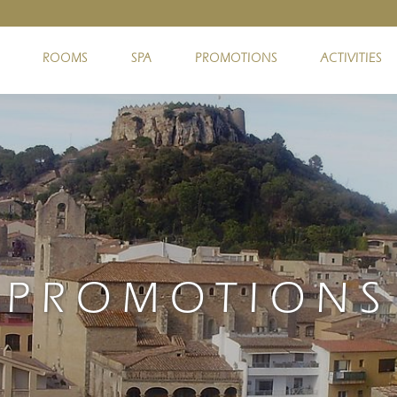
ROOMS
SPA
PROMOTIONS
ACTIVITIES
PROMOTIONS