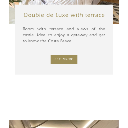
Double de Luxe with terrace
Room with terrace and views of the
castle. Ideal to enjoy a getaway and get
to know the Costa Brava.
SEE MORE