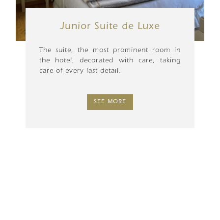
Junior Suite de Luxe
The suite, the most prominent room in
the hotel, decorated with care, taking
care of every last detail.
SEE MORE