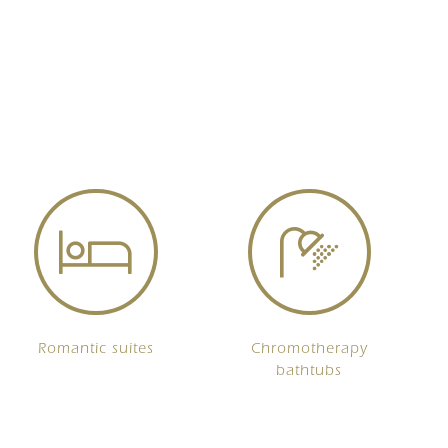
Romantic suites
Chromotherapy
bathtubs