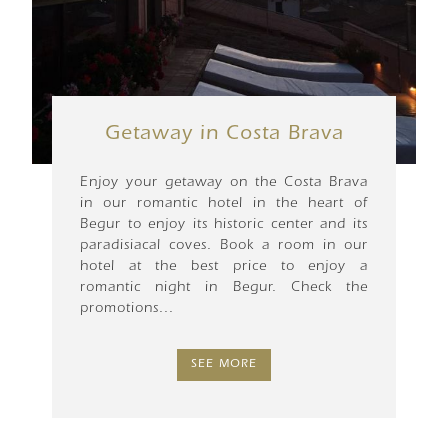
Getaway in Costa Brava
Enjoy your getaway on the Costa Brava
in our romantic hotel in the heart of
Begur to enjoy its historic center and its
paradisiacal coves. Book a room in our
hotel at the best price to enjoy a
romantic night in Begur. Check the
promotions...
SEE MORE