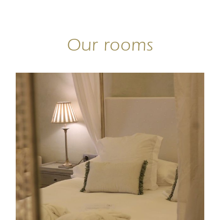
Our rooms