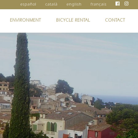
español
català
english
français
ENVIRONMENT
BICYCLE RENTAL
CONTACT