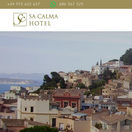
+34 972 622 657
686 567 525