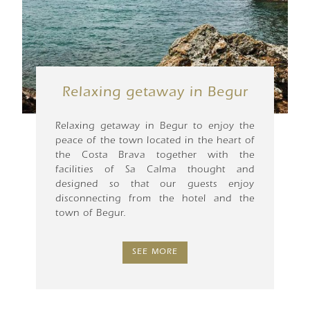
Relaxing getaway in Begur
Relaxing getaway in Begur to enjoy the
peace of the town located in the heart of
the Costa Brava together with the
facilities of Sa Calma thought and
designed so that our guests enjoy
disconnecting from the hotel and the
town of Begur.
SEE MORE