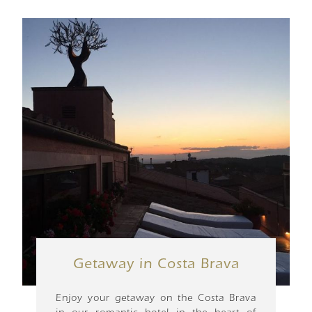
Getaway in Costa Brava
Enjoy your getaway on the Costa Brava