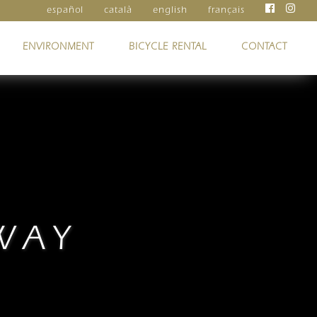
español
català
english
français
ENVIRONMENT
BICYCLE RENTAL
CONTACT
WAY