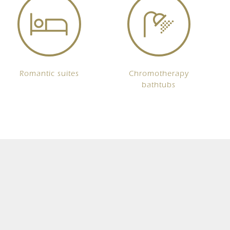
Romantic suites
Chromotherapy
bathtubs