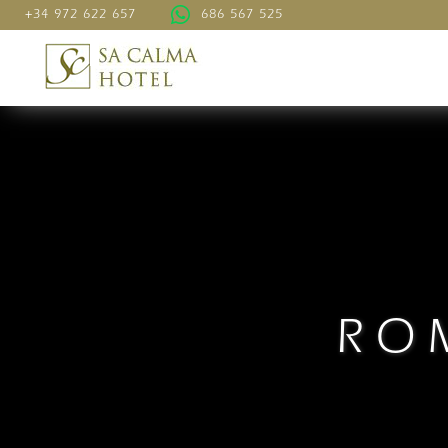
+34 972 622 657
686 567 525
RO