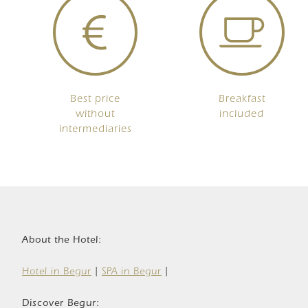
Best price
Breakfast
without
included
intermediaries
About the Hotel:
Hotel in Begur
|
SPA in Begur
|
Discover Begur: