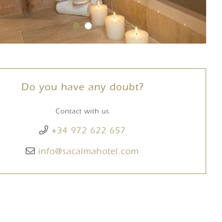
Do you have any doubt?
Contact with us
+34 972 622 657
info@sacalmahotel.com