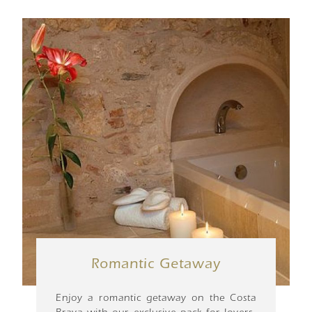
Romantic Getaway
Enjoy a romantic getaway on the Costa