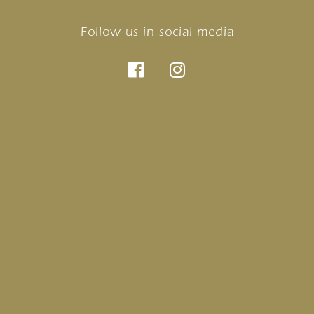
Follow us in social media