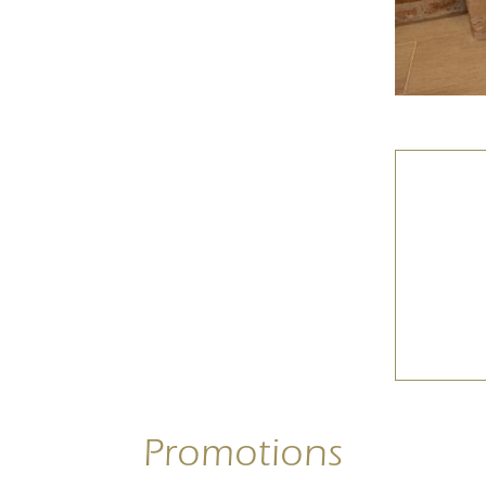
Promotions