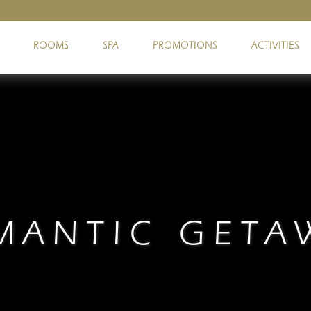
ROOMS
SPA
PROMOTIONS
ACTIVITIES
MANTIC GETA