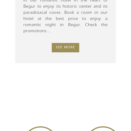
in our romantic hotel in the heart of
Begur to enjoy its historic center and its
paradisiacal coves. Book a room in our
hotel at the best price to enjoy a
romantic night in Begur. Check the
promotions...
SEE MORE