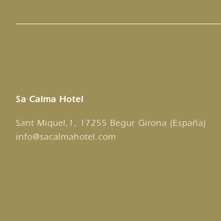
Sa Calma Hotel
Sant Miquel,1, 17255 Begur Girona (España)
info@sacalmahotel.com