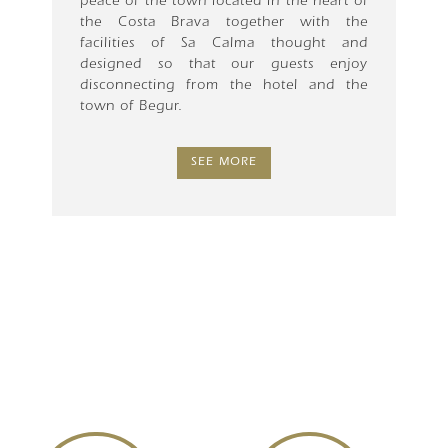
peace of the town located in the heart of
the Costa Brava together with the
facilities of Sa Calma thought and
designed so that our guests enjoy
disconnecting from the hotel and the
town of Begur.
SEE MORE