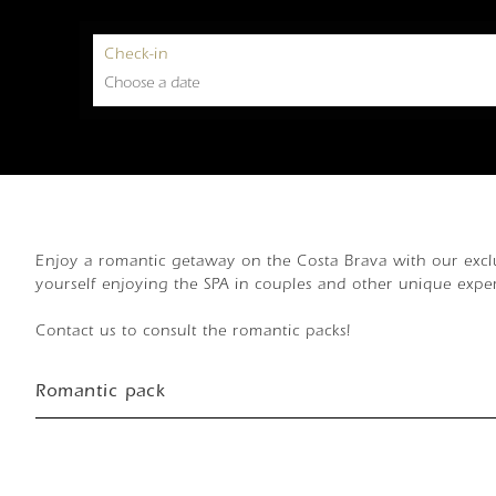
Check-in
Enjoy a romantic getaway on the Costa Brava with our exclu
yourself enjoying the SPA in couples and other unique expe
Contact us to consult the romantic packs!
Romantic pack