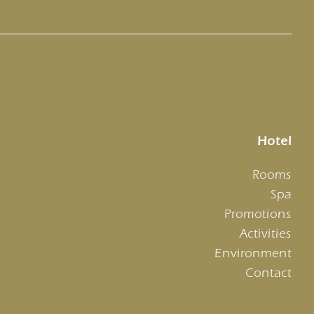
Hotel
Rooms
Spa
Promotions
Activities
Environment
Contact