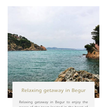
Relaxing getaway in Begur
Relaxing getaway in Begur to enjoy the