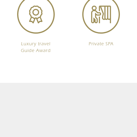
Luxury travel
Private SPA
Guide Award