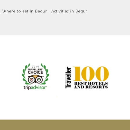
 Where to eat in Begur | Activities in Begur