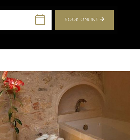
BOOK ONLINE