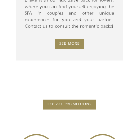
Brava with our exclusive pack for lovers,
where you can find yourself enjoying the
SPA in couples and other unique
experiences for you and your partner.
Contact us to consult the romantic packs!
SEE MORE
SEE ALL PROMOTIONS