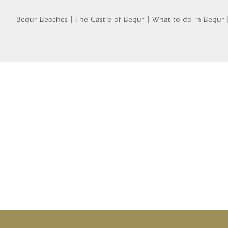
Begur Beaches | The Castle of Begur | What to do in Begur |