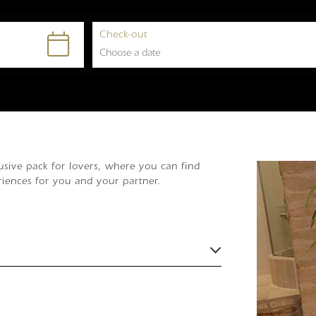
Check-out
sive pack for lovers, where you can find
riences for you and your partner.